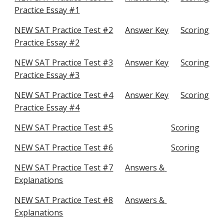
Practice Essay #1
NEW SAT Practice Test #2
Answer Key
Scoring
Practice Essay #2
NEW SAT Practice Test #3
Answer Key
Scoring
Practice Essay #3
NEW SAT Practice Test #4
Answer Key
Scoring
Practice Essay #4
NEW SAT Practice Test #5
Scoring
NEW SAT Practice Test #6
Scoring
NEW SAT Practice Test #7
Answers & 
Explanations
NEW SAT Practice Test #8
Answers & 
Explanations