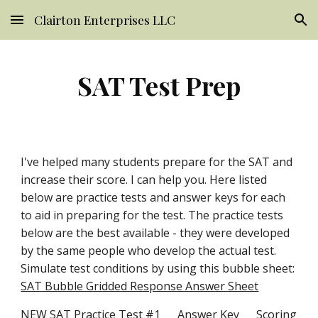
Clairton Enterprises LLC
Skip to main content
Skip to navigation
SAT Test Prep
I've helped many students prepare for the SAT and 
increase their score. I can help you. Here listed 
below are practice tests and answer keys for each 
to aid in preparing for the test. The practice tests 
below are the best available - they were developed 
by the same people who develop the actual test. 
Simulate test conditions by using this bubble sheet: 
SAT Bubble Gridded Response Answer Sheet
NEW SAT Practice Test #1
Answer Key
Scoring