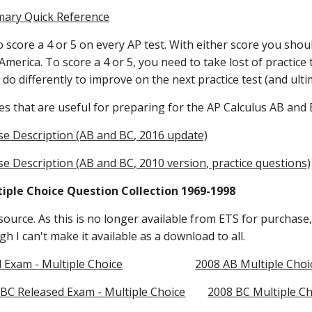
mary Quick Reference
 score a 4 or 5 on every AP test. With either score you should
America. To score a 4 or 5, you need to take lost of practice 
do differently to improve on the next practice test (and ultim
s that are useful for preparing for the AP Calculus AB and 
se Description (AB and BC, 2016 update)
e Description (AB and BC, 2010 version, practice questions)
tiple Choice Question Collection 1969-1998
source. As this is no longer available from ETS for purchase, 
h I can't make it available as a download to all. 
 Exam - Multiple Choice
2008 AB Multiple Cho
 BC Released Exam - Multiple Choice
2008 BC Multiple Ch