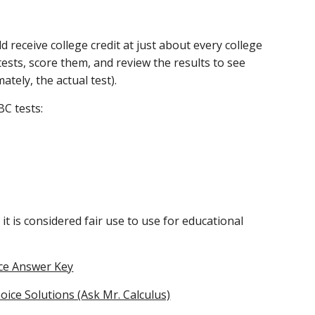
 receive college credit at just about every college 
tests, score them, and review the results to see 
ately, the actual test).
BC tests:
it is considered fair use to use for educational 
ice Answer Key
oice Solutions (Ask Mr. Calculus)