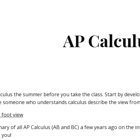
ip to main content
Skip to navigat
AP Calcul
lculus the summer before you take the class. Start by develo
 someone who understands calculus describe the view from 
0 foot view
ary of all AP Calculus (AB and BC) a few years ago on the int
 you!