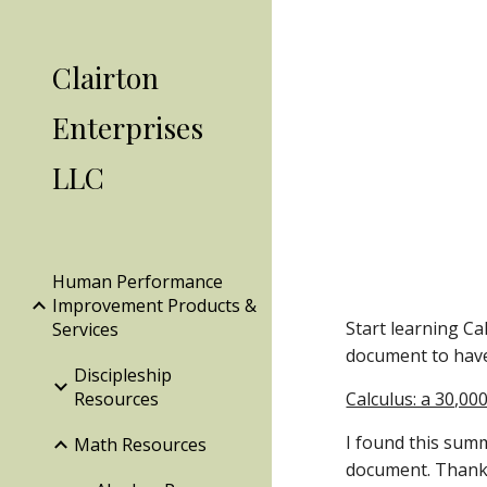
Sk
Clairton
Enterprises
LLC
Human Performance
Improvement Products &
Start learning Ca
Services
document to have
Discipleship
Resources
Calculus: a 30,00
I found this summ
Math Resources
document. Thank