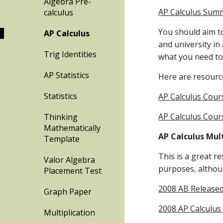
Algebra Pre-
AP Calculus Sum
calculus
You should aim to
AP Calculus
and university in 
Trig Identities
what you need to 
AP Statistics
Here are resource
Statistics
AP Calculus Cour
AP Calculus Cours
Thinking
Mathematically
AP Calculus Mul
Template
This is a great re
Valor Algebra
purposes, althoug
Placement Test
2008 AB Released
Graph Paper
2008 AP Calculus
Multiplication