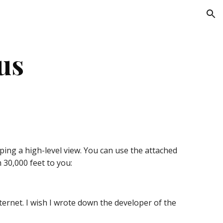
ion
us
ping a high-level view. You can use the attached 
30,000 feet to you:
ernet. I wish I wrote down the developer of the 