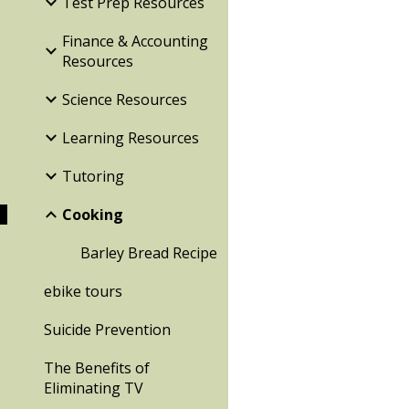
Test Prep Resources
Finance & Accounting
Resources
Science Resources
Learning Resources
Tutoring
Cooking
Barley Bread Recipe
ebike tours
Suicide Prevention
The Benefits of
Eliminating TV