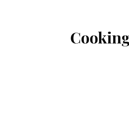
ip to main content
Skip to navigat
Cookin