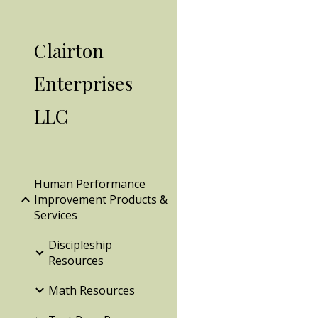
Sk
Clairton
Enterprises
LLC
Human Performance
Improvement Products &
Services
Discipleship
Resources
Math Resources