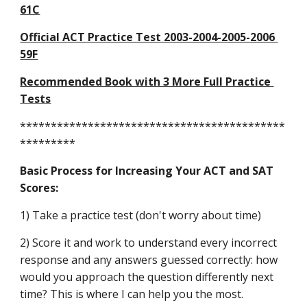
61C
Official ACT Practice Test 2003-2004-2005-2006 
59F
Recommended Book with 3 More Full Practice 
Tests
*******************************************
*********
Basic Process for Increasing Your ACT and SAT 
Scores:
1) Take a practice test (don't worry about time)
2) Score it and work to understand every incorrect 
response and any answers guessed correctly: how 
would you approach the question differently next 
time? This is where I can help you the most.