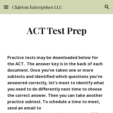
Clairton Enterprises LLC
Skip to main content
Skip to navigation
ACT Test Prep
Practice tests may be downloaded below for 
the ACT.  The answer key is in the back of each 
document. Once you've taken one or more 
subtests and identified which questions you've 
answered correctly, let's meet to identify what 
you need to do differently next time to choose 
the correct answer. Then you can take another 
practice subtest. To schedule a time to meet, 
send an email to 