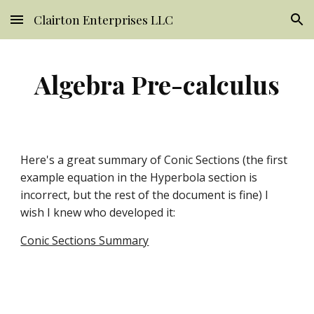
Clairton Enterprises LLC
Skip to main content
Skip to navigation
Algebra Pre-calculus
Here's a great summary of Conic Sections (the first 
example equation in the Hyperbola section is 
incorrect, but the rest of the document is fine) I 
wish I knew who developed it:
Conic Sections Summary