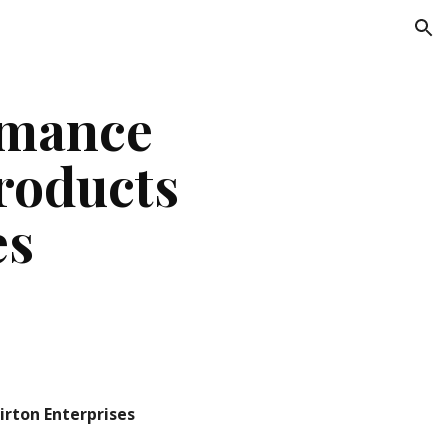
ion
mance 
oducts 
es
irton Enterprises