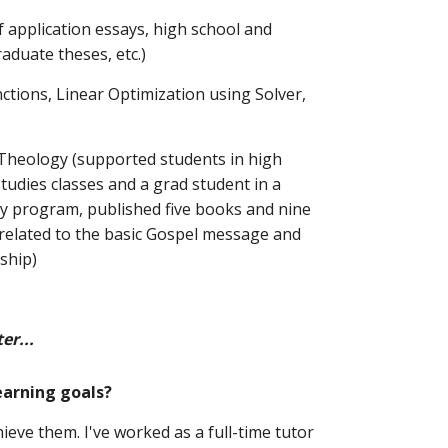
f application essays, high school and 
raduate theses, etc.)
nctions, Linear Optimization using Solver, 
/ Theology (supported students in high 
studies classes and a grad student in a 
ty program, published five books and nine 
related to the basic Gospel message and 
eship)
er...
earning goals? 
ieve them. I've worked as a full-time tutor 