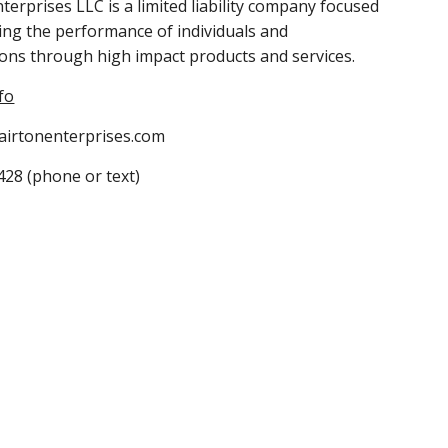
nterprises LLC is a limited liability company focused 
ng the performance of individuals and 
ons through high impact products and services.
fo
lairtonenterprises.com
28 (phone or text)