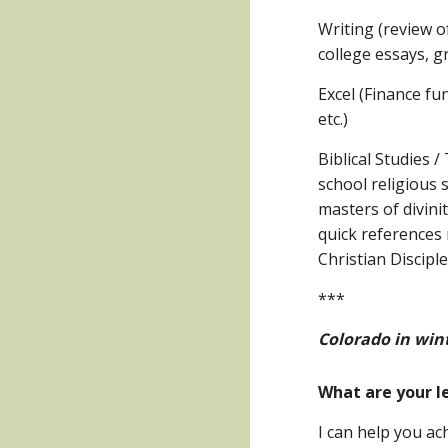
Writing (review o
college essays, g
Excel (Finance fu
etc.)
Biblical Studies 
school religious 
masters of divini
quick references 
Christian Discipl
***
Colorado in wint
What are your l
I can help you ach