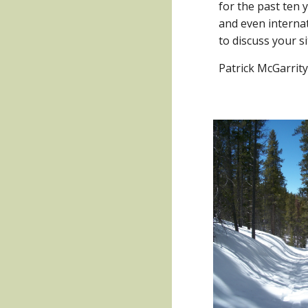
for the past ten y
and even internati
to discuss your s
Patrick McGarrit