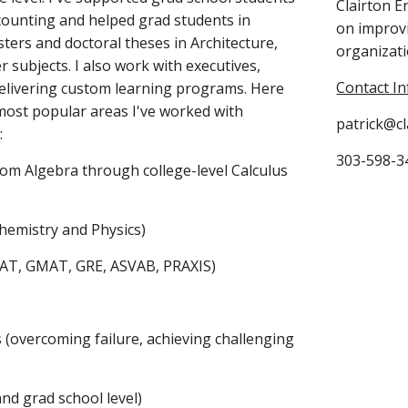
Clairton E
counting and helped grad students in 
on improvi
sters and doctoral theses in Architecture, 
organizati
 subjects. I also work with executives, 
Contact In
elivering custom learning programs. Here 
most popular areas I've worked with 
patrick@c
:
303-598-34
from Algebra through college-level Calculus 
Chemistry and Physics)
SAT, GMAT, GRE, ASVAB, PRAXIS)
s (overcoming failure, achieving challenging 
and grad school level)