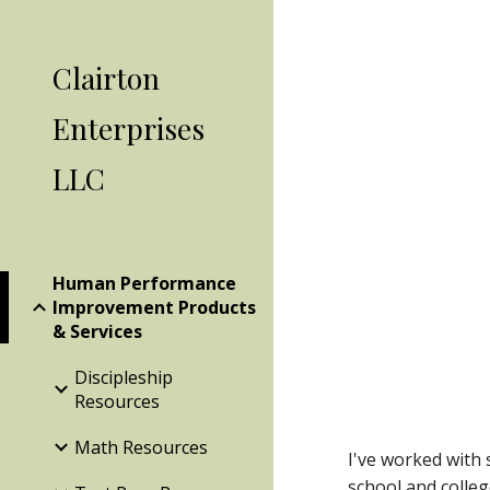
Sk
Clairton
Enterprises
LLC
Human Performance
Improvement Products
& Services
Discipleship
Resources
Math Resources
I've worked with 
school and colleg