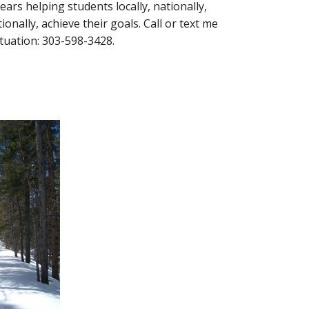
ears helping students locally, nationally, 
onally, achieve their goals. Call or text me 
ituation: 303-598-3428. 
y