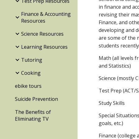
Test Prep Resources
in finance and ac
Finance & Accounting
revising their ma
Resources
Finance, and other
developing and d
Science Resources
are some of the 
students recently
Learning Resources
Math (all levels 
Tutoring
and Statistics)
Cooking
Science (mostly 
ebike tours
Test Prep (ACT/
Suicide Prevention
Study Skills
The Benefits of
Special Situation
Eliminating TV
goals, etc.)
Finance (college 