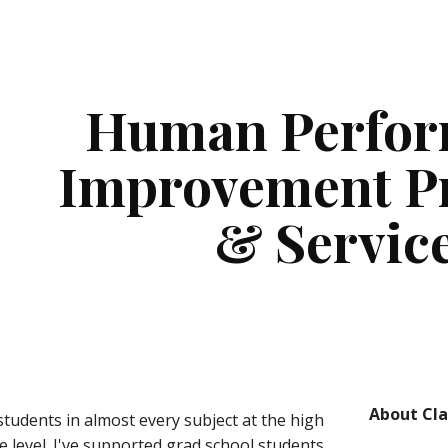
ip to main content
Skip to navigat
Human Perfor
Improvement Pr
& Servic
About Cla
students in almost every subject at the high 
e level. I've supported grad school students 